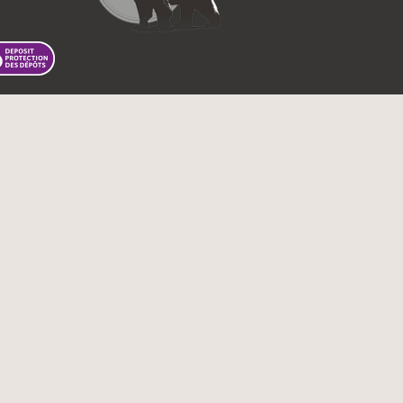
 First Nations Bank of Canada.
Tous droits réservés.