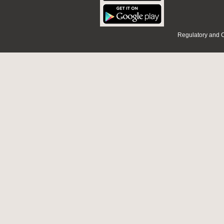
Regulatory and 