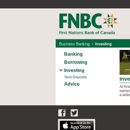
Business Banking
Investing
Banking
Borrowing
Investing
Term Deposits
Inve
Advice
At Fir
earned
a wide