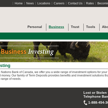
Home
News
Locations
Careers
Contact Us
Rates
Becomi
Personal
Business
Trust
Tools
Abo
sting
st Nations Bank of Canada, we offer you a wide range of investment options for your
 money. Our family of Term Deposits provides benefits and investment solutions th
 range of needs.
Lost or Stolen
Telephone Ban
1-888-454-3