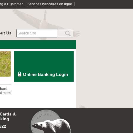
ng a Customer
Services bancaires en ligne
ut Us
 hard-
at meet
 Cards &
king
622