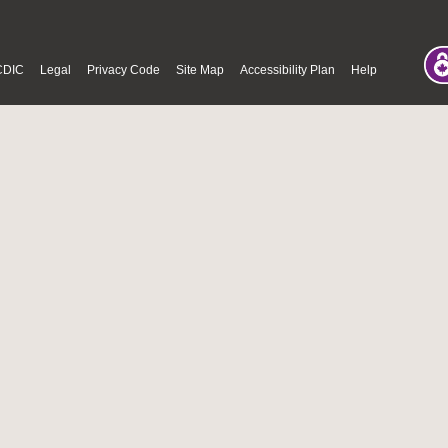
CDIC
Legal
Privacy Code
Site Map
Accessibility Plan
Help
© Fri Aug 07 08:34:07 PDT 2026