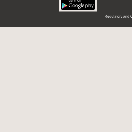
Regulatory and 