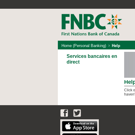
Home (Personal Banking)
Help
Services bancaires en
direct
Hel
Click 
haven'