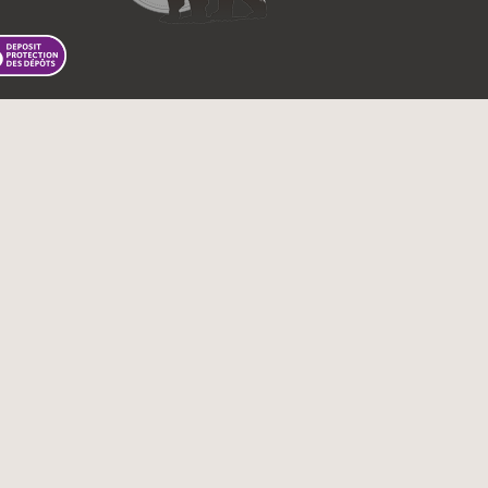
 First Nations Bank of Canada.
Tous droits réservés.