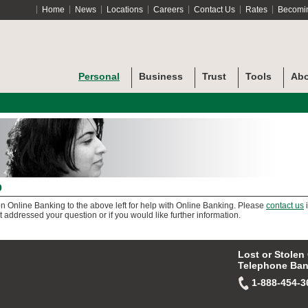
Home
News
Locations
Careers
Contact Us
Rates
Becomi
Personal
Business
Trust
Tools
Abo
p
on Online Banking to the above left for help with Online Banking. Please
contact us
i
t addressed your question or if you would like further information.
Lost or Stolen
Telephone Ban
1-888-454-3