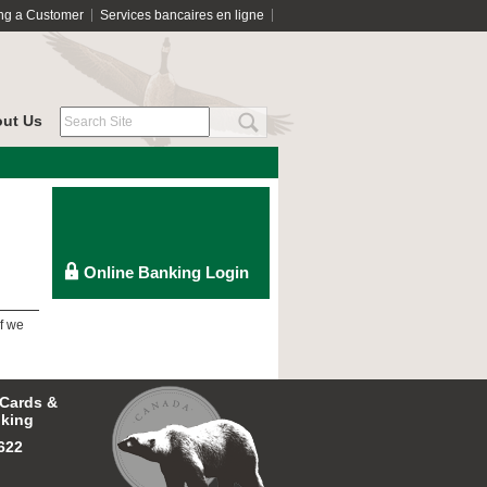
ng a Customer
Services bancaires en ligne
ut Us
f we
 Cards &
king
622