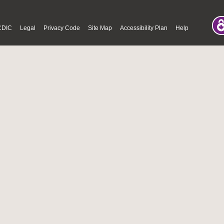
CDIC
Legal
Privacy Code
Site Map
Accessibility Plan
Help
© Fri Aug 07 02:02:27 PDT 2026