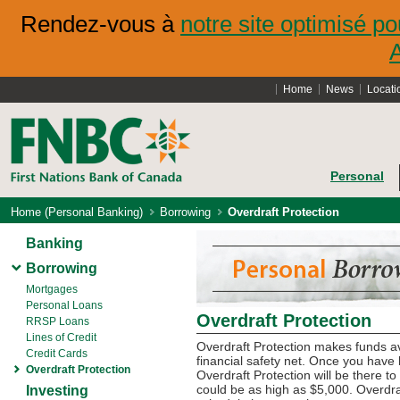
Rendez-vous à
notre site optimisé po
Home
News
Locati
Personal
Home (Personal Banking)
Borrowing
Overdraft Protection
Banking
Borrowing
Mortgages
Personal Loans
Overdraft Protection
RRSP Loans
Lines of Credit
Overdraft Protection makes funds av
Credit Cards
financial safety net. Once you have 
Overdraft Protection
Overdraft Protection will be there t
could be as high as $5,000. Overdra
Investing