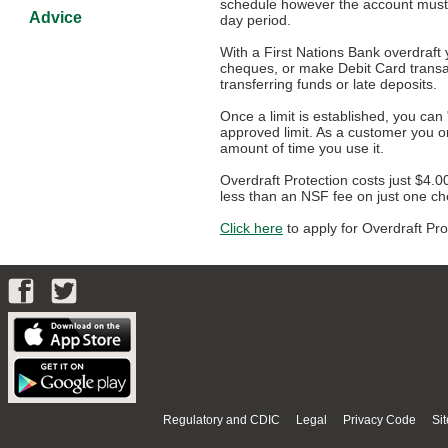
schedule however the account must 
Advice
day period.
With a First Nations Bank overdraft
cheques, or make Debit Card transa
transferring funds or late deposits.
Once a limit is established, you ca
approved limit. As a customer you o
amount of time you use it.
Overdraft Protection costs just $4.0
less than an NSF fee on just one c
Click here
to apply for Overdraft Pro
Regulatory and CDIC
Legal
Privacy Code
Si