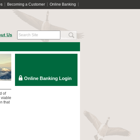
es
Becoming a Customer
Online Banking
ut Us
d of
 viable
n that