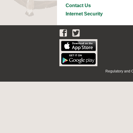
Contact Us
Internet Security
Regulatory and 