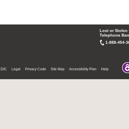
Lost or Stolen
Telephone Ban
1-888-454-3
CDIC
Legal
Privacy Code
Site Map
Accessibility Plan
Help
© Fri Aug 07 10:25:45 PDT 2