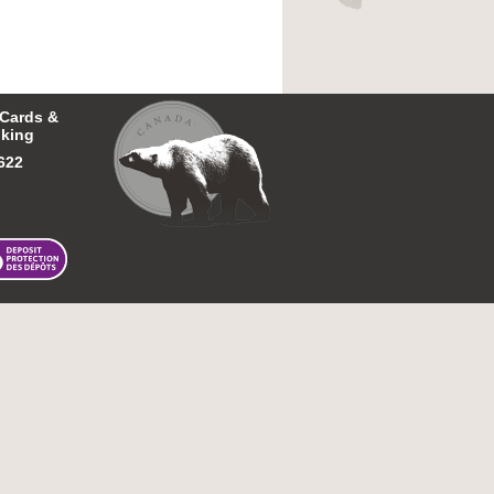
 Cards &
king
622
026 First Nations Bank of Canada.
All rights reserved.