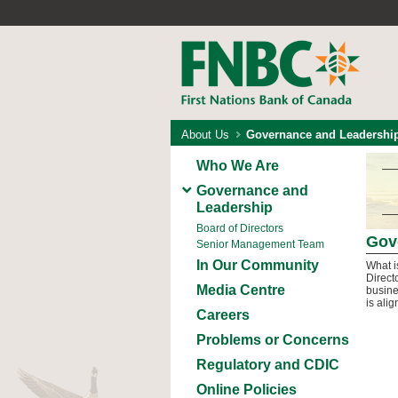
About Us
Governance and Leadershi
Who We Are
Governance and
Leadership
Board of Directors
Gov
Senior Management Team
In Our Community
What i
Direct
Media Centre
busine
is ali
Careers
Problems or Concerns
Regulatory and CDIC
Online Policies