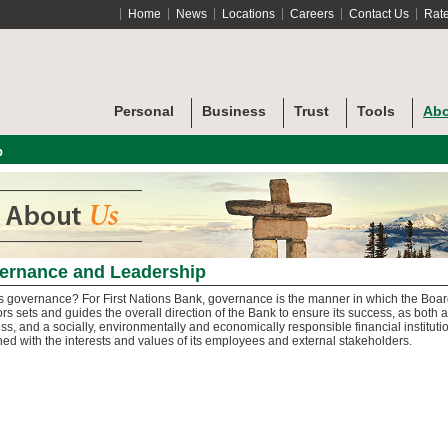
Home
News
Locations
Careers
Contact Us
Rat
Personal
Business
Trust
Tools
Abo
p
ernance and Leadership
s governance? For First Nations Bank, governance is the manner in which the Boar
ors sets and guides the overall direction of the Bank to ensure its success, as both a
ss, and a socially, environmentally and economically responsible financial institutio
gned with the interests and values of its employees and external stakeholders.