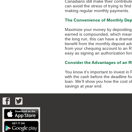
Canadians still make their contribut
can avoid the stress of trying to fi
making regular monthly payments.
The Convenience of Monthly Dep
Maximize your money by depositing 
earned is compounded, which means y
the long run, this can have a drama
benefit from the monthly deposit ad
from your chequing account to an RRS
easy as signing an authorization fo
Consider the Advantages of an 
You know it’s important to invest i
with the cash before the deadline f
loan. We’ll show you how the cost of
savings at year end.