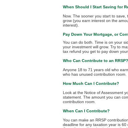
When Should I Start Saving for R
Now. The sooner you start to save
grow (you earn interest on the amoun
interest).
Pay Down Your Mortgage, or Con
You can do both. Time is on your si
your investment will grow. Try to m
tax refund you get to pay down you
Who Can Contribute to an RRSP
Anyone 18 to 71 years old who ear
who has unused contribution room.
How Much Can I Contribute?
Look at the Notice of Assessment yo
statement. The amount you can cont
contribution room.
When Can I Contribute?
You can make an RRSP contribution a
deadline for any taxation year is 60