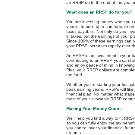
an RRSP up to the end of the year i
What does an RRSP do for you?
You are investing money when you c
years - to build up a comfortable r
taxes payable. Not only do you inv
in taxes, but the earnings of your p
Since 100% of these earnings can 
your RRSP increases rapidly over th
An RRSP is an investment in your fu
contributing to an RRSP, you can ta
and enjoy peace of mind in knowing y
Plus, your RRSP dollars are complet
the fund.
Whether you’re starting your first job,
peak earning years, RRSPs will likel
financial plan. No matter what stage
most of your allowable RRSP contrib
Making Your Money Count
We’ll help you find a way to fit RRSP
so you can fully enjoy the tax bene
you control over your financial futu
dreams.