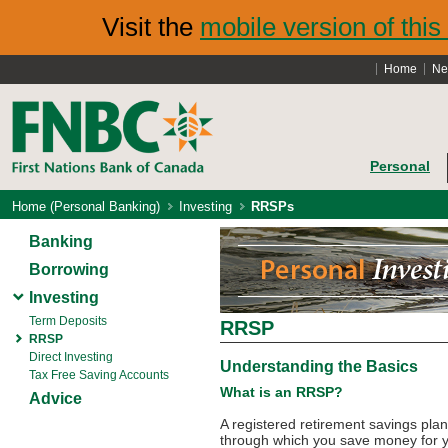
Visit the
mobile version of this 
Home
Ne
Personal
Home (Personal Banking)
Investing
RRSPs
Banking
Borrowing
Investing
Term Deposits
RRSP
RRSP
Direct Investing
Understanding the Basics
Tax Free Saving Accounts
What is an RRSP?
Advice
A registered retirement savings pl
through which you save money for y