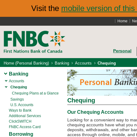
Visit the
mobile version of this 
Home
Ne
Personal
Home (Personal Banking)
Banking
Accounts
Chequing
Banking
Accounts
Chequing
Chequing Plans at a Glance
Chequing
Savings
U.S. Accounts
Ways to Bank
Our Chequing Accounts
Additional Services
Looking for a convenient way to m
ClickSWITCH
chequing accounts have what you nee
FNBC Access Card
deposits, withdrawals, and other bank
Borrowing
access through online, mobile, and