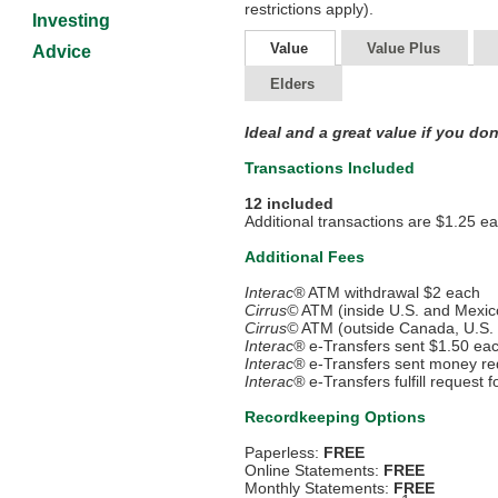
restrictions apply).
Investing
Value
Value Plus
Advice
Elders
Ideal and a great value if you do
Transactions Included
12 included
Additional transactions are $1.25 e
Additional Fees
Interac®
ATM withdrawal $2 each
Cirrus©
ATM (inside U.S. and Mexic
Cirrus©
ATM (outside Canada, U.S.
Interac®
e-Transfers sent $1.50 ea
Interac®
e-Transfers sent money re
Interac®
e-Transfers fulfill request
Recordkeeping Options
Paperless:
FREE
Online Statements:
FREE
Monthly Statements:
FREE