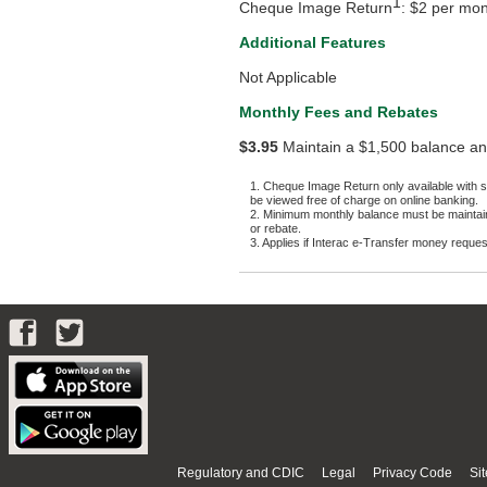
1
Cheque Image Return
: $2 per mo
Additional Features
Not Applicable
Monthly Fees and Rebates
$3.95
Maintain a $1,500 balance an
1. Cheque Image Return only available with 
be viewed free of charge on online banking.
2. Minimum monthly balance must be maintaine
or rebate.
3. Applies if Interac e-Transfer money request i
Regulatory and CDIC
Legal
Privacy Code
Si