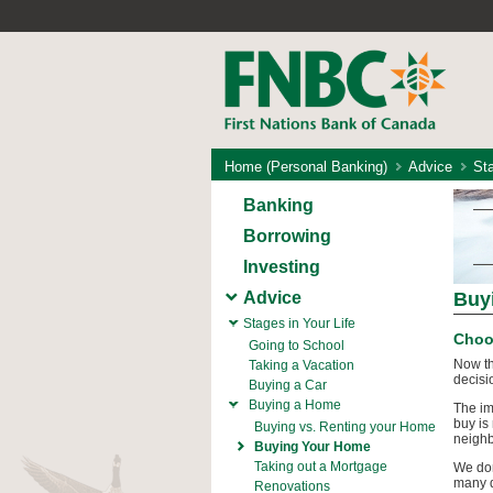
Home (Personal Banking)
Advice
Sta
Banking
Borrowing
Investing
Advice
Buy
Stages in Your Life
Choo
Going to School
Now th
Taking a Vacation
decisi
Buying a Car
Buying a Home
The im
buy is
Buying vs. Renting your Home
neighb
Buying Your Home
Taking out a Mortgage
We don
many d
Renovations