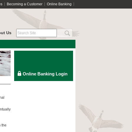
es
Becoming a Customer
Online Banking
ut Us
nal
ntually
h the