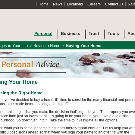
Home
News
Locations
Careers
Contact Us
Rat
Personal
Business
Trust
Tools
Abo
ges in Your Life
Buying a Home
Buying Your Home
ing Your Home
sing the Right Home
at you've decided to buy a home, it's time to consider the many financial and perso
ons to be made before making a formal offer.
portant thing is that you make the decision that's right for you. The property you eve
 more than just an investment - it's going to be your home, your own piece of the
ourhood. So don't rush into it. Take the time to investigate all the options.
't want you to settle for something that's merely 'good enough.' Let us help you wit
ifficult decisions ahead so that when you sign your name to an offer it's with the