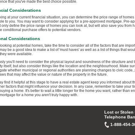
ence that you've made the best choice possible.
cial Considerations
king at your current financial situation, you can determine the price range of homes
ble to you. You may want to consider applying for a pre-approved mortgage. Pre-ap
ot only define the price range of homes you can look at, but will also save you from 
e conditional purchase offers to potential vendors.
onal Considerations
ooking at potential homes, take the time to consider all of the factors that are import
 may be a good idea to make a list of 'must haves' as well as a list of things that wou
 they were available.
sly you'll need to consider the physical layout and soundness of the structure and 
ty itself, but also consider things like the location and the neighbourhood. Make sur
igate whether municipal or regional authorities are planning changes to civic code,
aws that may affect the value or nature of the property in the future.
y find it helpful at this stage to have a real estate agent keep you informed about t
her factors that might influence your decision. In any case, remember to take your t
uying a home. It's better to wait a little longer for the home you want, rather than e
 mortgage for a home you aren't truly happy with.
Lost or Stolen
Telephone Ban
1-888-454-3