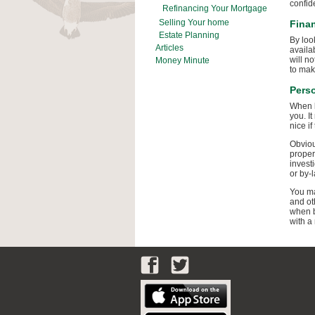
confid
Refinancing Your Mortgage
Selling Your home
Finan
Estate Planning
By loo
Articles
availa
will n
Money Minute
to mak
Pers
When l
you. It
nice if
Obviou
proper
invest
or by-l
You ma
and ot
when b
with a