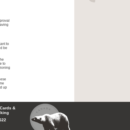
proval
having
ant to
ld be
the
e to
 zoning
hese
ime
nd up
 Cards &
king
622