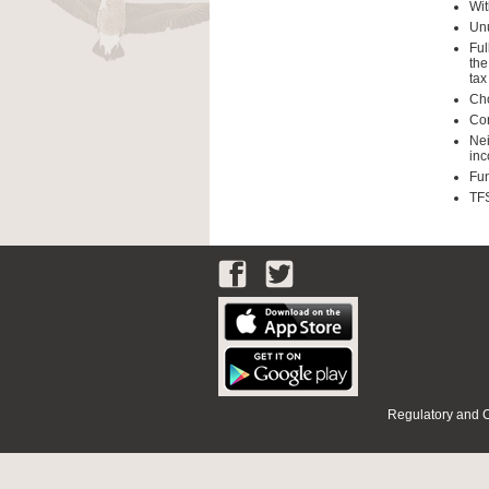
Wit
Unu
Ful
the
tax
Cho
Con
Nei
inc
Fun
TFS
Regulatory and 