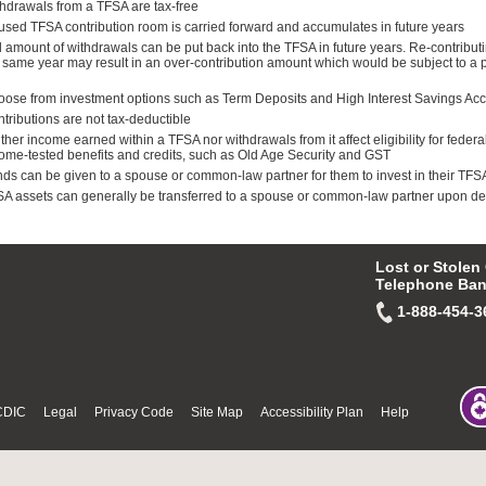
hdrawals from a TFSA are tax-free
sed TFSA contribution room is carried forward and accumulates in future years
l amount of withdrawals can be put back into the TFSA in future years. Re-contributi
 same year may result in an over-contribution amount which would be subject to a 
ose from investment options such as Term Deposits and High Interest Savings Ac
tributions are not tax-deductible
ther income earned within a TFSA nor withdrawals from it affect eligibility for federa
ome-tested benefits and credits, such as Old Age Security and GST
ds can be given to a spouse or common-law partner for them to invest in their TFS
A assets can generally be transferred to a spouse or common-law partner upon de
Lost or Stolen
Telephone Ban
1-888-454-3
CDIC
Legal
Privacy Code
Site Map
Accessibility Plan
Help
© Fri Aug 07 08:19:33 PDT 2026