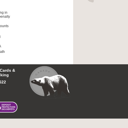
ng in
penalty
counts
l
A
ath
 Cards &
king
622
 First Nations Bank of Canada.
Tous droits réservés.