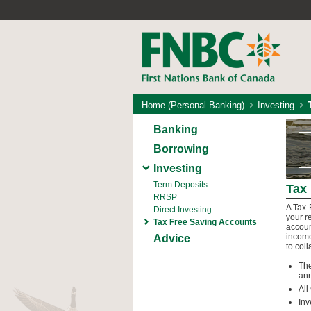
Home (Personal Banking)
Investing
Banking
Borrowing
Investing
Term Deposits
Tax
RRSP
A Tax-
Direct Investing
your r
Tax Free Saving Accounts
accoun
income
Advice
to col
The
ann
All
Inv