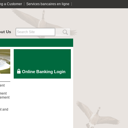
ng a Customer
Services bancaires en ligne
ut Us
ent
tment
rement
nt and