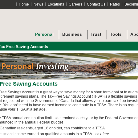
Home
News
Locations
Careers
Contact Us
Rates
Becomi
Personal
Business
Trust
Tools
Abo
Tax Free Saving Accounts
 Free Saving Accounts
Free Savings Account is a great way to save money for a short term goal or to augm
etirement savings plans. The Tax-Free Savings Account (TFSA) is a flexible savings
t registered with the Government of Canada that allows you to earn tax-free inves
. You don't need to have earned income to contribute to a TFSA. There is no requi
lapse your TFSA at a set age.
 TFSA annual contribution limit is determined each year by the Federal Governme
ounced in the annual Federal budget
 Canadian residents, aged 18 or older, can contribute to a TFSA
estment income earned on qualified amounts in a TFSA is tax-free