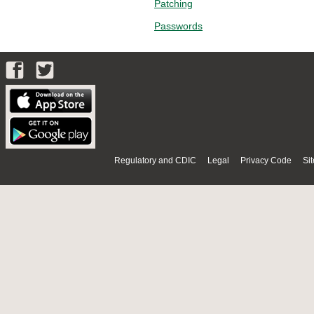
Patching
Passwords
Regulatory and CDIC
Legal
Privacy Code
Si