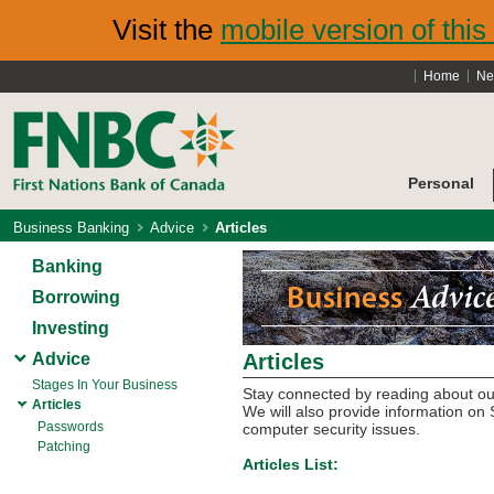
Visit the
mobile version of this 
Home
Ne
Personal
Business Banking
Advice
Articles
Banking
Borrowing
Investing
Advice
Articles
Stages In Your Business
Stay connected by reading about our
Articles
We will also provide information 
Passwords
computer security issues.
Patching
Articles List: