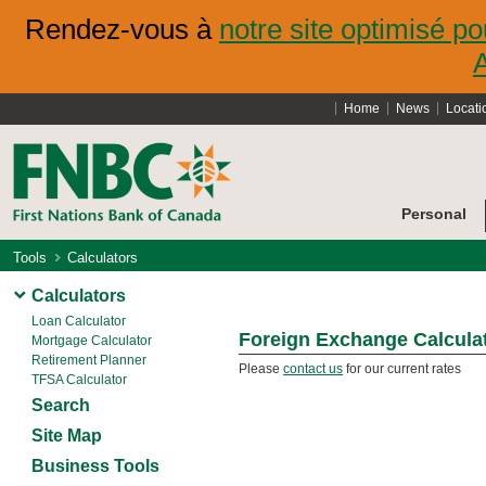
Rendez-vous à
notre site optimisé po
Home
News
Locati
Personal
Tools
Calculators
Calculators
Loan Calculator
Foreign Exchange Calcula
Mortgage Calculator
Retirement Planner
Please
contact us
for our current rates
TFSA Calculator
Search
Site Map
Business Tools