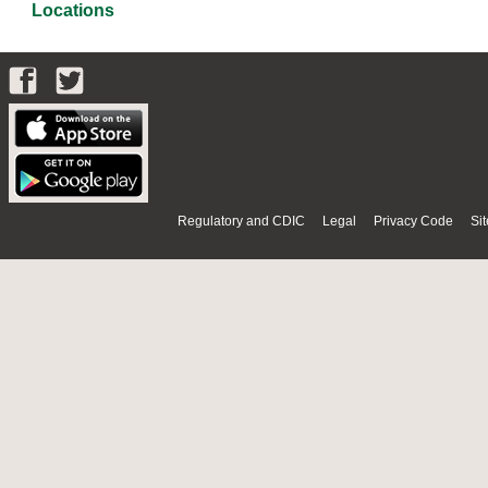
Locations
Regulatory and CDIC
Legal
Privacy Code
Si