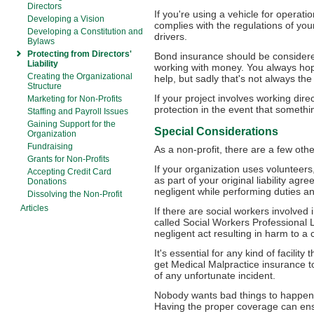
Directors
If you're using a vehicle for operat
Developing a Vision
complies with the regulations of your 
Developing a Constitution and
drivers.
Bylaws
Protecting from Directors'
Bond insurance should be consider
Liability
working with money. You always hope
Creating the Organizational
help, but sadly that's not always the
Structure
If your project involves working direc
Marketing for Non-Profits
protection in the event that someth
Staffing and Payroll Issues
Gaining Support for the
Special Considerations
Organization
Fundraising
As a non-profit, there are a few oth
Grants for Non-Profits
If your organization uses volunteer
Accepting Credit Card
as part of your original liability agr
Donations
negligent while performing duties a
Dissolving the Non-Profit
Articles
If there are social workers involved 
called Social Workers Professional Li
negligent act resulting in harm to a c
It's essential for any kind of facility
get Medical Malpractice insurance to 
of any unfortunate incident.
Nobody wants bad things to happen,
Having the proper coverage can ens