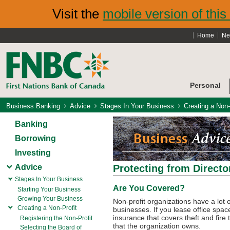
Visit the
mobile version of this 
Home
Ne
Personal
Business Banking
Advice
Stages In Your Business
Creating a Non-
Banking
Borrowing
Investing
Advice
Protecting from Director
Stages In Your Business
Are You Covered?
Starting Your Business
Growing Your Business
Non-profit organizations have a lot
Creating a Non-Profit
businesses. If you lease office spac
insurance that covers theft and fire 
Registering the Non-Profit
that the organization owns.
Selecting the Board of