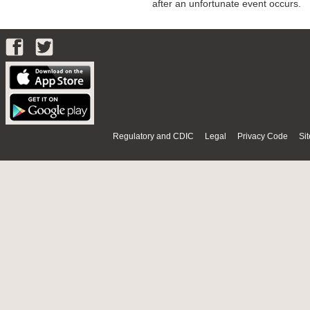
after an unfortunate event occurs.
Regulatory and CDIC
Legal
Privacy Code
Si