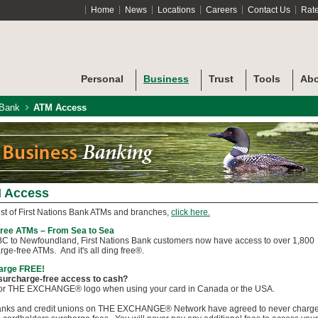
Home
News
Locations
Careers
Contact Us
Rat
Personal
Business
Trust
Tools
Abo
 Bank
ATM Access
 Access
list of First Nations Bank ATMs and branches,
click here.
Free ATMs – From Sea to Sea
C to Newfoundland, First Nations Bank customers now have access to over 1,800
rge-free ATMs. And it's all ding free®.
arge FREE!
surcharge-free access to cash?
for THE EXCHANGE® logo when using your card in Canada or the USA.
anks and credit unions on THE EXCHANGE® Network have agreed to never charg