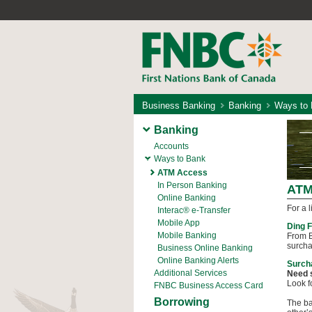
Business Banking
Banking
Ways to
Banking
Accounts
Ways to Bank
ATM Access
In Person Banking
ATM
Online Banking
For a 
Interac® e-Transfer
Mobile App
Ding 
Mobile Banking
From B
surcha
Business Online Banking
Online Banking Alerts
Surch
Additional Services
Need 
Look 
FNBC Business Access Card
Borrowing
The b