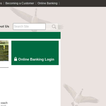
es
Becoming a Customer
Online Banking
ut Us
e each