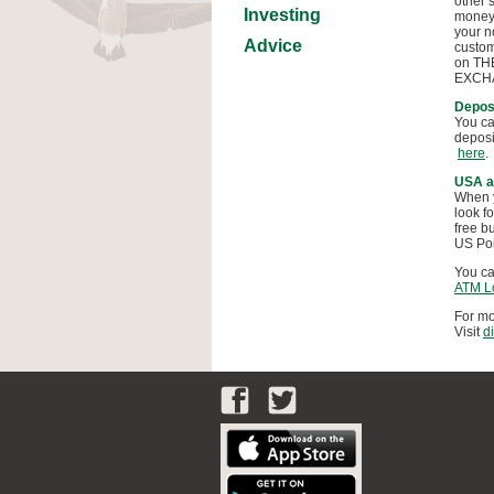
other’
Investing
money 
your n
Advice
custom
on THE
EXCHAN
Deposi
You ca
deposi
here
.
USA a
When y
look f
free b
US Poi
You ca
ATM L
For mo
Visit
d