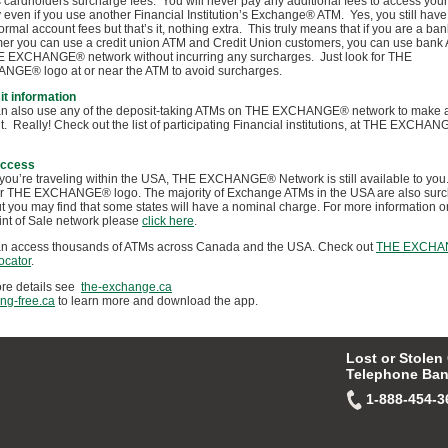
s cardholders surcharge fees. You will never pay any additional fees to access you
even if you use another Financial Institution’s Exchange® ATM. Yes, you still have
ormal account fees but that’s it, nothing extra. This truly means that if you are a ban
er you can use a credit union ATM and Credit Union customers, you can use bank
 EXCHANGE® network without incurring any surcharges. Just look for THE
GE® logo at or near the ATM to avoid surcharges.
t information
n also use any of the deposit-taking ATMs on THE EXCHANGE® network to make 
t. Really! Check out the list of participating Financial institutions, at THE EXCHA
ccess
ou’re traveling within the USA, THE EXCHANGE® Network is still available to you.
or THE EXCHANGE® logo. The majority of Exchange ATMs in the USA are also sur
ut you may find that some states will have a nominal charge. For more information o
nt of Sale network please
click here
.
n access thousands of ATMs across Canada and the USA. Check out
THE EXCHA
ocator
.
re details see
the-exchange.ca
ing-free.ca
to learn more and download the app.
Lost or Stolen
Telephone Ban
1-888-454-3