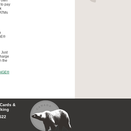
r own
 to pay
k
 ATMs
a
NGE®
 Just
charge
n the
NGE®
 Cards &
king
622