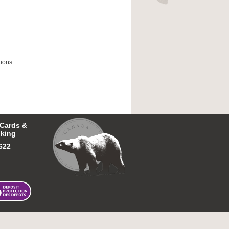
tions
 Cards &
king
622
26 First Nations Bank of Canada.
All rights reserved.