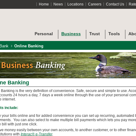
Home
News
Locations
Careers
Contact Us
Rat
Personal
Business
Trust
Tools
Abo
 Bank
Online Banking
ine Banking
 Banking is the very definition of convenience. Safe, secure and simple to use. Acc
ccounts 24 hours a day, 7 days a week online through the use of your personal co
e internet.
ts include:
 your bills online and for added convenience you can set up recurring, automated b
ments. You can also select to make multiple bill payments which lets you pay mor
 bill with just one click.
e money easily between your own accounts, to another customer, or to other finan
titutions with
Interac
® e-Transfer
.