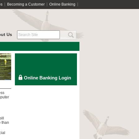
es
Becoming a Customer
Online Banking
ut Us
ess
mputer
ill
e than
cial