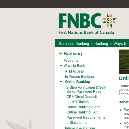
Business Banking
Banking
Ways to
Banking
Accounts
Ways to Bank
ATM Access
In Person Banking
Onl
Online Banking
Online
2-Step Verification & Self-
your a
Serve Password Reset
and th
CRA Direct Deposit
Lock'N'Block®
Benefi
Online Banking Alerts
Pay
Online Banking FAQ
pay
Password Requirements
one
e-Statements
Mov
ins
Interac® e-Transfer