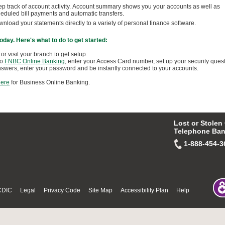
p track of account activity. Account summary shows you your accounts as well as
eduled bill payments and automatic transfers.
nload your statements directly to a variety of personal finance software.
 today. Here's what to do to get started:
 or visit your branch to get setup.
to
FNBC Online Banking
, enter your Access Card number, set up your security ques
swers, enter your password and be instantly connected to your accounts.
here
for Business Online Banking.
Lost or Stolen
Telephone Ban
1-888-454-3
CDIC
Legal
Privacy Code
Site Map
Accessibility Plan
Help
© Thu Aug 06 15:13:26 PDT 20