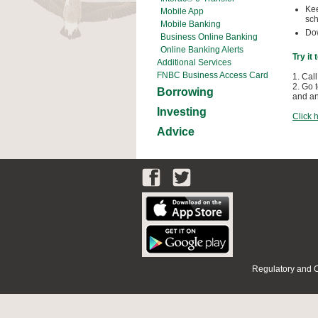
Kee
Mobile App
sch
Mobile Banking
Dow
Business Online Banking
Online Banking Alerts
Try it
Additional Services
FNBC Business Access Card
1. Call
2. Go 
Borrowing
and an
Investing
Click 
Advice
Regulatory and 